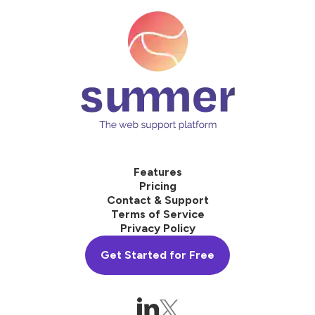
Features
Pricing
Contact & Support
Terms of Service
Privacy Policy
Get Started for Free