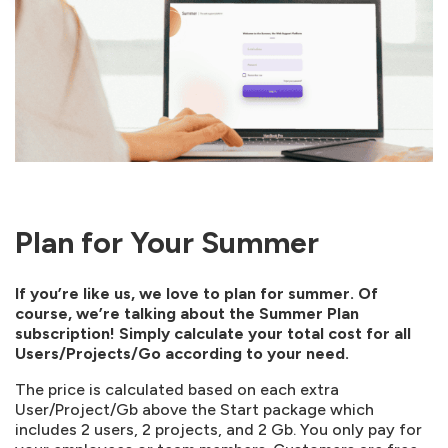
Plan for Your Summer
If you’re like us, we love to plan for summer. Of
course, we’re talking about the Summer Plan
subscription! Simply calculate your total cost for all
Users/Projects/Go according to your need.
The price is calculated based on each extra
User/Project/Gb above the Start package which
includes 2 users, 2 projects, and 2 Gb. You only pay for