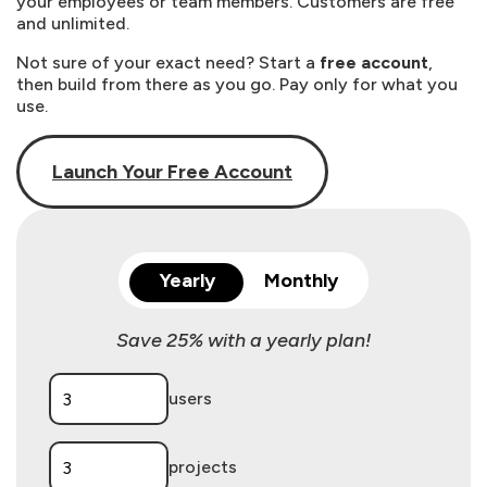
your employees or team members. Customers are free
and unlimited.
Not sure of your exact need? Start a
free account
,
then build from there as you go. Pay only for what you
use.
Launch Your Free Account
Yearly
Monthly
Save 25% with a yearly plan!
users
projects