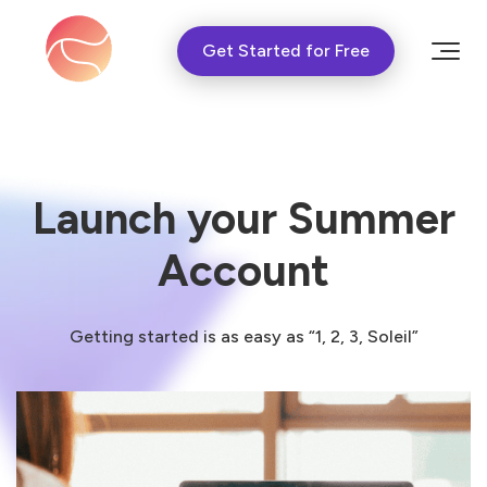
Get Started for Free
Launch your Summer
Account
Getting started is as easy as “1, 2, 3, Soleil”