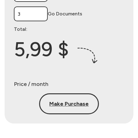
Go Documents
Total:
5,99 $
Price / month
Make Purchase