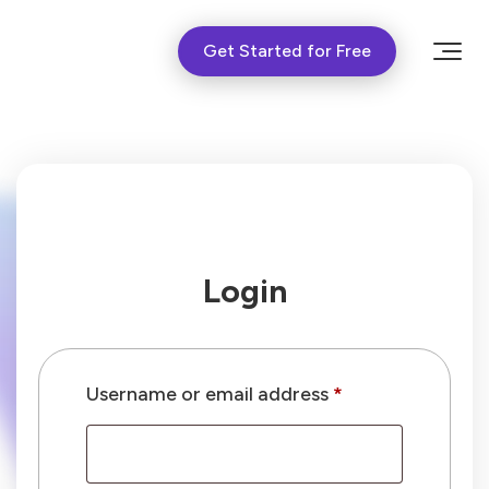
Get Started for Free
Login
Required
Username or email address
*