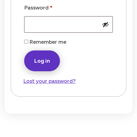
Required
Password
*
Remember me
Log in
Lost your password?